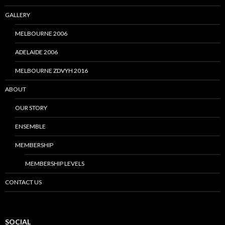
GALLERY
MELBOURNE 2006
ADELAIDE 2006
MELBOURNE ZDVYH 2016
ABOUT
OUR STORY
ENSEMBLE
MEMBERSHIP
MEMBERSHIP LEVELS
CONTACT US
SOCIAL