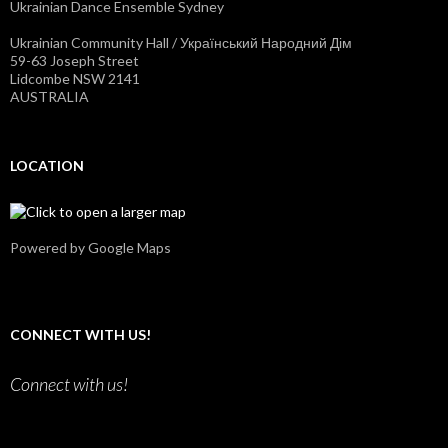
Ukrainian Dance Ensemble Sydney
y
o
d
n
n
Y
Ukrainian Community Hall / Український Народний Дім
e
o
59-63 Joseph Street
y
u
Lidcombe NSW 2141
’
T
AUSTRALIA
s
u
p
b
r
e
o
LOCATION
f
i
l
e
o
n
Powered by Google Maps
F
a
c
e
b
CONNECT WITH US!
o
o
k
Connect with us!