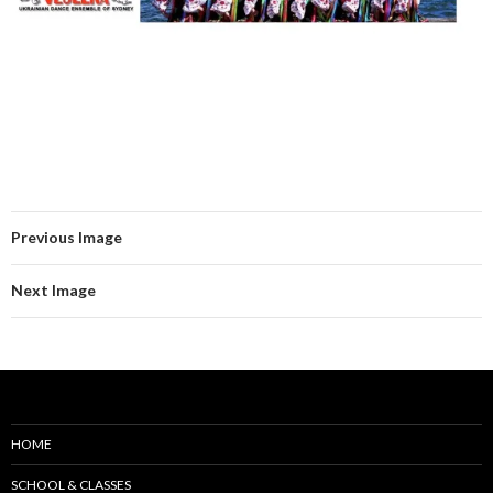
Previous Image
Next Image
HOME
SCHOOL & CLASSES