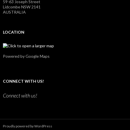
59-63 Joseph Street
y
u
Lidcombe NSW 2141
’
T
AUSTRALIA
s
u
p
b
r
e
o
LOCATION
f
i
l
e
o
n
Powered by Google Maps
F
a
c
e
b
CONNECT WITH US!
o
o
k
Connect with us!
Proudly powered by WordPress