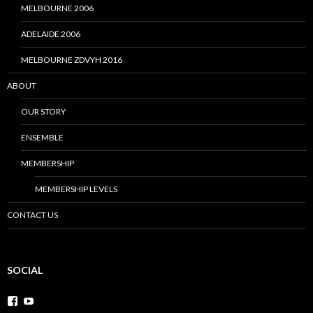
MELBOURNE 2006
ADELAIDE 2006
MELBOURNE ZDVYH 2016
ABOUT
OUR STORY
ENSEMBLE
MEMBERSHIP
MEMBERSHIP LEVELS
CONTACT US
SOCIAL
V
V
i
i