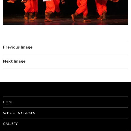
Previous Image
Next Image
HOME
SCHOOL & CLASSES
GALLERY