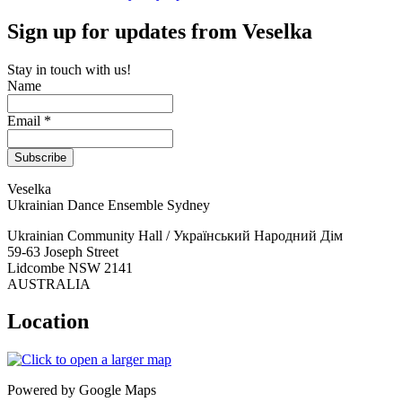
Sign up for updates from Veselka
Stay in touch with us!
Name
Email *
Veselka
Ukrainian Dance Ensemble Sydney
Ukrainian Community Hall / Український Народний Дім
59-63 Joseph Street
Lidcombe NSW 2141
AUSTRALIA
Location
Powered by Google Maps