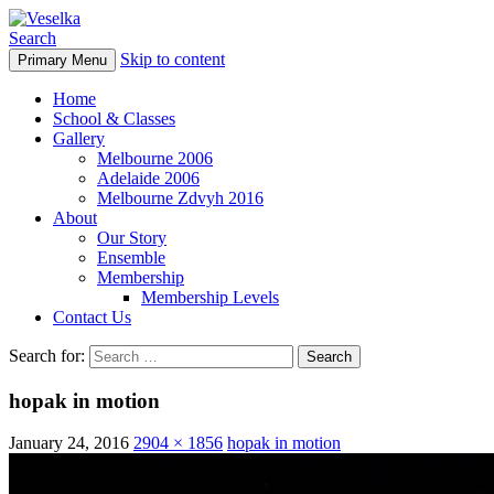
Search
Skip to content
Primary Menu
Veselka
Home
School & Classes
Gallery
Melbourne 2006
Adelaide 2006
Melbourne Zdvyh 2016
About
Our Story
Ensemble
Membership
Membership Levels
Contact Us
Search for:
hopak in motion
January 24, 2016
2904 × 1856
hopak in motion