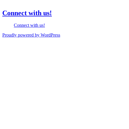
Connect with us!
Connect with us!
Proudly powered by WordPress