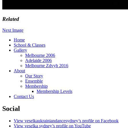
Related
Next Image
Home
School & Classes
Ukrainian Dance Ensemble Sydney
Gallery
Melbourne 2006
Adelaide 2006
Melbourne Zdvyh 2016
About
Our Story
Ensemble
Membership
Membership Levels
Contact Us
Social
View veselkaukrainiandancesydney’s profile on Facebook
View veselka sydney’s profile on YouTube