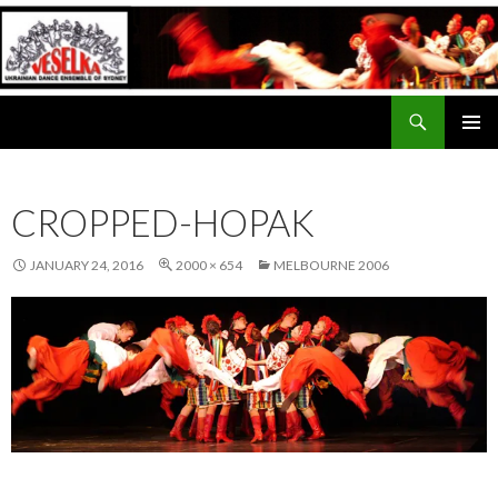
Search
Veselka
SKIP
PRIMAR
TO
MENU
CONTENT
CROPPED-HOPAK
JANUARY 24, 2016
2000 × 654
MELBOURNE 2006